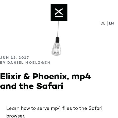
Color mode is now ""
Skip to content
Enable dark mode
DE
Zur de
EN
Sw
PUBLISHED ON
JUN 12, 2017
BY
DANIEL HOELZGEN
Elixir & Phoenix, mp4
and the Safari
Learn how to serve mp4 files to the Safari
browser.