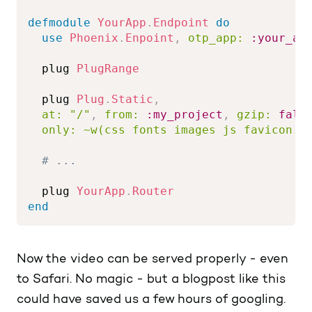
defmodule
YourApp
.
Endpoint
do
use
Phoenix
.
Enpoint
,
otp_app:
:your_ap
  plug 
PlugRange
  plug 
Plug
.
Static
,
at:
"/"
,
from:
:my_project
,
gzip:
fals
only:
~w(css fonts images js favicon.i
# ...
  plug 
YourApp
.
Router
end
Now the video can be served properly - even
to Safari. No magic - but a blogpost like this
could have saved us a few hours of googling.