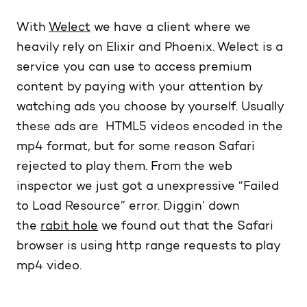
With
Welect
we have a client where we
heavily rely on Elixir and Phoenix. Welect is a
service you can use to access premium
content by paying with your attention by
watching ads you choose by yourself. Usually
these ads are HTML5 videos encoded in the
mp4 format, but for some reason Safari
rejected to play them. From the web
inspector we just got a unexpressive “Failed
to Load Resource” error. Diggin’ down
the
rabit hole
we found out that the Safari
browser is using http range requests to play
mp4 video.