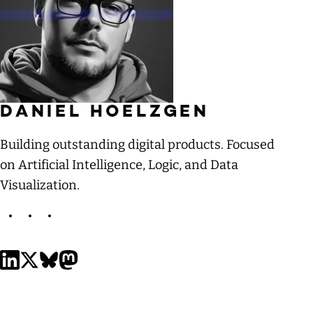
MORE ABOUT
DANIEL HOELZGEN
Building outstanding digital products. Focused
on Artificial Intelligence, Logic, and Data
Visualization.
Daniel Hoelzgen on LinkedIn
Daniel Hoelzgen on X, formerly Twitter
Daniel Hoelzgen on Bluesky
Daniel Hoelzgen on Mastodon