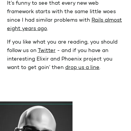
It’s funny to see that every new web
framework starts with the same little woes
since I had similar problems with
Rails almost
eight years ago
.
If you like what you are reading, you should
follow us on
Twitter
- and if you have an
interesting Elixir and Phoenix project you
want to get goin’ then
drop us a line
.