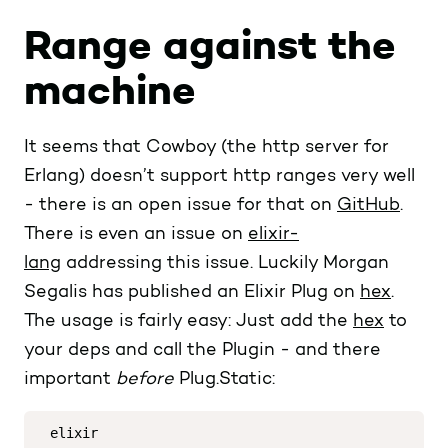
Range against the
machine
It seems that Cowboy (the http server for
Erlang) doesn’t support http ranges very well
- there is an open issue for that on
GitHub
.
There is even an issue on
elixir-
lang
addressing this issue. Luckily Morgan
Segalis has published an Elixir Plug on
hex
.
The usage is fairly easy: Just add the
hex
to
your deps and call the Plugin - and there
important
before
Plug.Static:
elixir