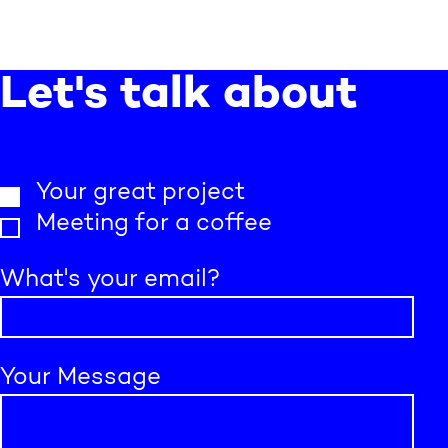
Let's talk about
Your great project
Meeting for a coffee
What's your email?
Your Message