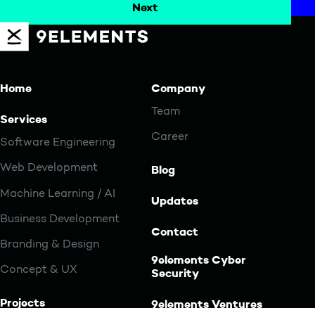
Home
Company
Team
Services
Career
Software Engineering
Web Development
Blog
Machine Learning / AI
Updates
Business Development
Contact
Branding & Design
9elements Cyber
Concept & UX
Security
Projects
9elements Ventures