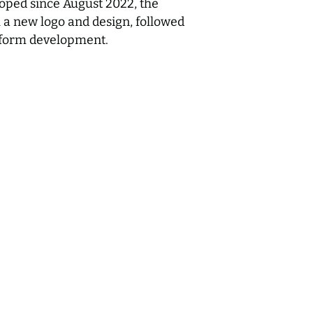
oped since August 2022, the
h a new logo and design, followed
tform development.
Mile