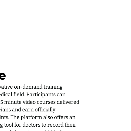
e
vative on-demand training
ical field. Participants can
15 minute video courses delivered
ans and earn officially
ts. The platform also offers an
 tool for doctors to record their