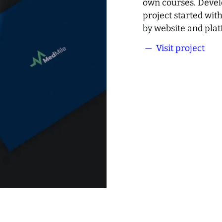
own courses. Devel
project started wit
by website and pla
— Visit project
Med