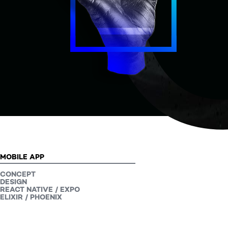
Our projects
PROJECT TYPE:
MOBILE APP
CONCEPT
DESIGN
REACT NATIVE / EXPO
ELIXIR / PHOENIX