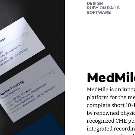
DESIGN
RUBY ON RAILS
SOFTWARE
MedMil
MedMile is an inno
platform for the med
complete short 10-
by renowned physici
recognized CME poin
integrated recording