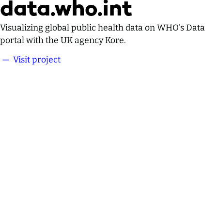
data.who.int
Visualizing global public health data on WHO's Data
portal with the UK agency Kore.
— Visit project
data.who.int