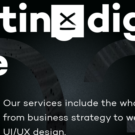
ting dig
e
Our services include the wh
from business strategy to 
UI/UX design.