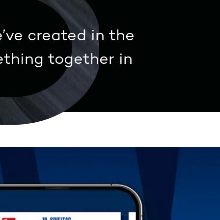
3
’ve created in the
thing together in