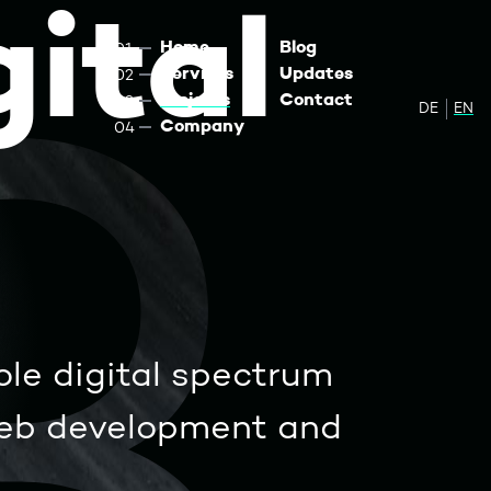
ital
Home
Blog
Services
Updates
Projects
Contact
DE
Zur de
EN
Sw
Company
ole digital spectrum
web development and