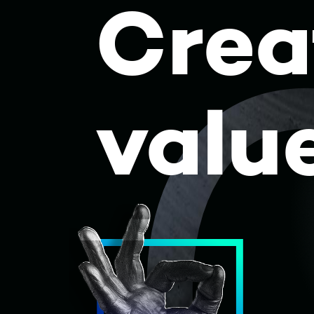
Crea
Skip to content
valu