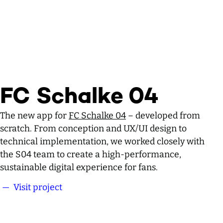
FC Schalke 04
The new app for
FC Schalke 04
– developed from
scratch. From conception and UX/UI design to
technical implementation, we worked closely with
the S04 team to create a high-performance,
sustainable digital experience for fans.
— Visit project
FC Schalke 04