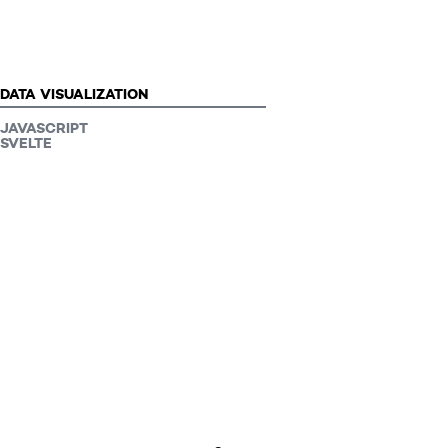
PROJECT TYPE:
DATA VISUALIZATION
JAVASCRIPT
SVELTE