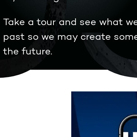
0
Take a tour and see what we
past so we may create some
the future.