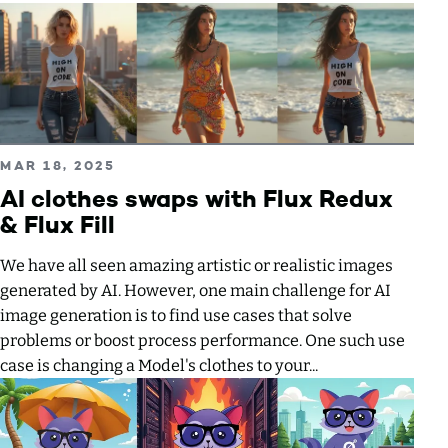
Read more about AI clothes swaps with Flux Redux & Flux F
PUBLISHED ON
MAR 18, 2025
AI clothes swaps with Flux Redux
& Flux Fill
We have all seen amazing artistic or realistic images
generated by AI. However, one main challenge for AI
image generation is to find use cases that solve
problems or boost process performance. One such use
case is changing a Model's clothes to your...