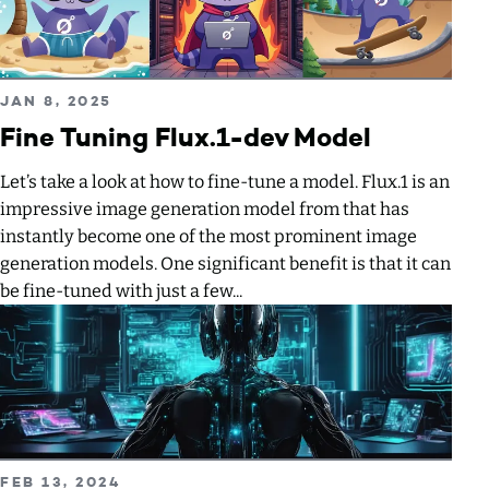
Read more about Fine Tuning Flux.1-dev Model
PUBLISHED ON
JAN 8, 2025
Fine Tuning Flux.1-dev Model
Let’s take a look at how to fine-tune a model. Flux.1 is an
impressive image generation model from that has
instantly become one of the most prominent image
generation models. One significant benefit is that it can
be fine-tuned with just a few...
Read more about Hosting a ComfyUI Workflow via API
PUBLISHED ON
FEB 13, 2024