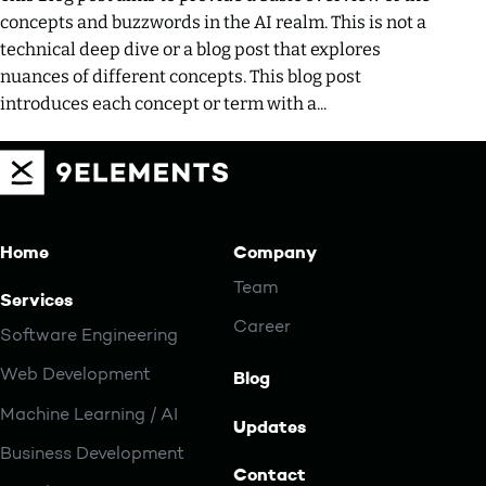
concepts and buzzwords in the AI realm. This is not a
technical deep dive or a blog post that explores
nuances of different concepts. This blog post
introduces each concept or term with a...
Home
Company
Team
Services
Career
Software Engineering
Web Development
Blog
Machine Learning / AI
Updates
Business Development
Contact