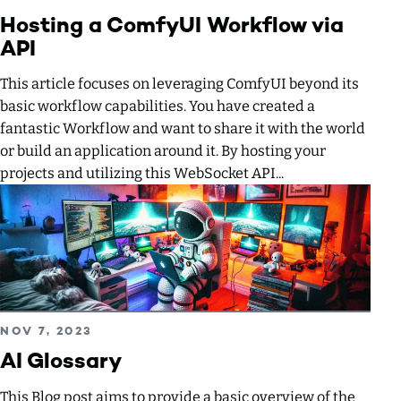
Hosting a ComfyUI Workflow via
API
This article focuses on leveraging ComfyUI beyond its
basic workflow capabilities. You have created a
fantastic Workflow and want to share it with the world
or build an application around it. By hosting your
projects and utilizing this WebSocket API...
Read more about AI Glossary
PUBLISHED ON
NOV 7, 2023
AI Glossary
This Blog post aims to provide a basic overview of the