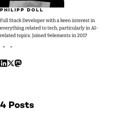
PHILIPP DOLL
Full Stack Developer with a keen interest in
everything related to tech, particularly in AI-
related topics. Joined 9elements in 2017
Philipp Doll on LinkedIn
Philipp Doll on X, formerly Twitter
Philipp Doll on Mastodon
4 Posts
by Philipp Doll