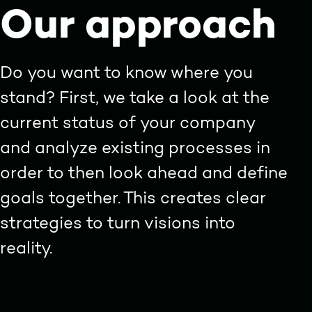
Our approach
Do you want to know where you
stand? First, we take a look at the
current status of your company
and analyze existing processes in
order to then look ahead and define
goals together. This creates clear
strategies to turn visions into
reality.