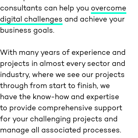
consultants can help you
overcome
digital challenges
and achieve your
business goals.
With many years of experience and
projects in almost every sector and
industry, where we see our projects
through from start to finish, we
have the know-how and expertise
to provide comprehensive support
for your challenging projects and
manage all associated processes.