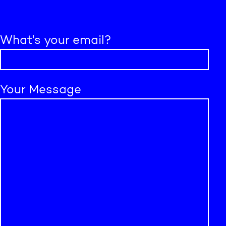
What's your email?
Your Message