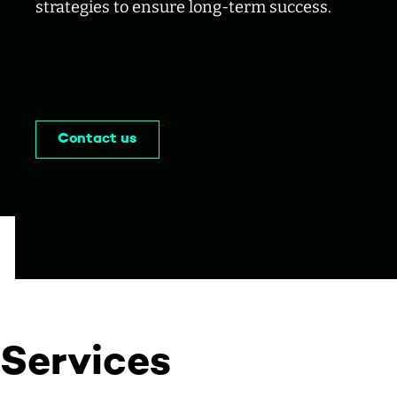
strategies to ensure long-term success.
Contact us
Services