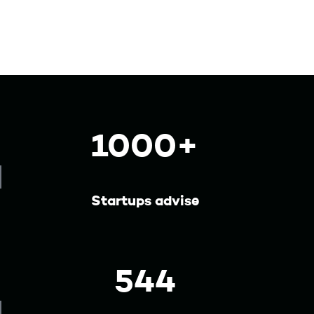
1000+
Startups advise
544