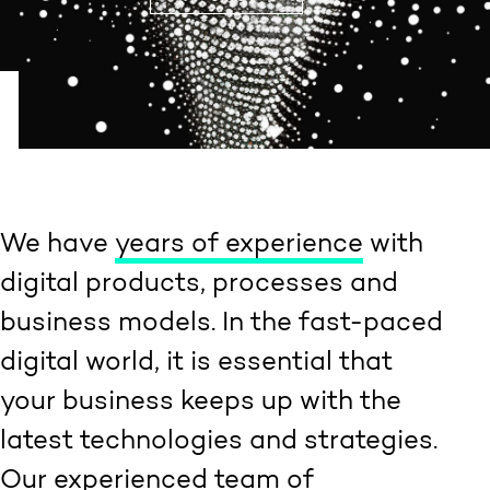
We have
years of experience
with
digital products, processes and
business models. In the fast-paced
digital world, it is essential that
your business keeps up with the
latest technologies and strategies.
Our experienced team of