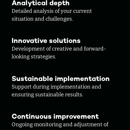
Analytical depth
Detailed analysis of your current
situation and challenges.
Innovative solutions
Development of creative and forward-
looking strategies.
Sustainable implementation
Support during implementation and
ensuring sustainable results.
Continuous improvement
Ongoing monitoring and adjustment of