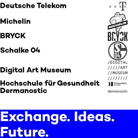
Deutsche Telekom
Michelin
BRYCK
Schalke 04
Digital Art Museum
Hochschule für Gesundheit
Dermanostic
Exchange. Ideas.
Future.