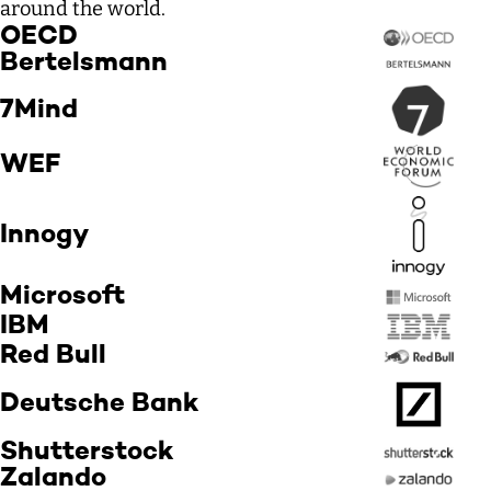
around the world.
OECD
Bertelsmann
7Mind
WEF
Innogy
Microsoft
IBM
Red Bull
Deutsche Bank
Shutterstock
Zalando