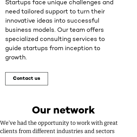
Startups face unique challenges and
need tailored support to turn their
innovative ideas into successful
business models. Our team offers
specialized consulting services to
guide startups from inception to
growth.
Contact us
Our network
We've had the opportunity to work with great
clients from different industries and sectors