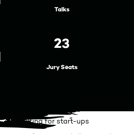
Talks
23
Jury Seats
Consulting for start-ups