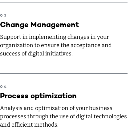
Change Management
Support in implementing changes in your
organization to ensure the acceptance and
success of digital initiatives.
Process optimization
Analysis and optimization of your business
processes through the use of digital technologies
and efficient methods.