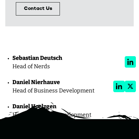
Contact Us
LinkedIn
X
Sebastian Deutsch
Link
Head of Nerds
Daniel Nierhauve
LinkedIn
X
Head of Business Development
Daniel Hoelzgen
Head of Product Development