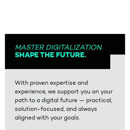
MASTER DIGITALIZATION.
SHAPE THE FUTURE.
With proven expertise and
experience, we support you on your
path to a digital future — practical,
solution-focused, and always
aligned with your goals.