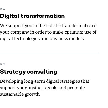
Digital transformation
We support you in the holistic transformation of
your company in order to make optimum use of
digital technologies and business models.
Strategy consulting
Developing long-term digital strategies that
support your business goals and promote
sustainable growth.