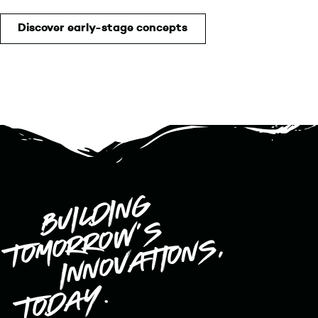
Discover early-stage concepts
Building
9elements Ventures
tomorrow’s
innovations,
today.