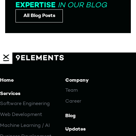
EXPERTISE
IN OUR BLOG
All Blog Posts
Home
Company
Team
Services
Career
Software Engineering
Web Development
Blog
Machine Learning / AI
Updates