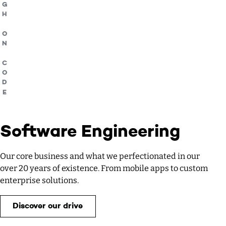
HIGH ON CODE
Software Engineering
Our core business and what we perfectionated in our
over 20 years of existence. From mobile apps to custom
enterprise solutions.
Discover our drive