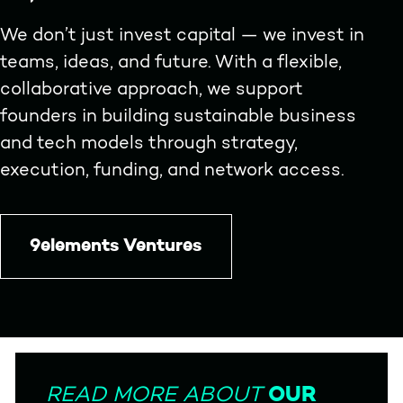
We don’t just invest capital — we invest in
teams, ideas, and future. With a flexible,
collaborative approach, we support
founders in building sustainable business
and tech models through strategy,
execution, funding, and network access.
9elements Ventures
OUR
READ MORE ABOUT