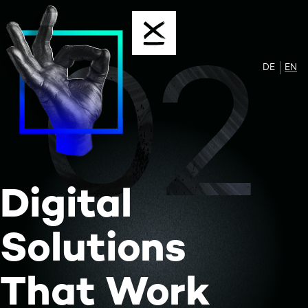
Skip to content
02
DE
Zur de
EN
Sw
Digital
Solutions
That Work