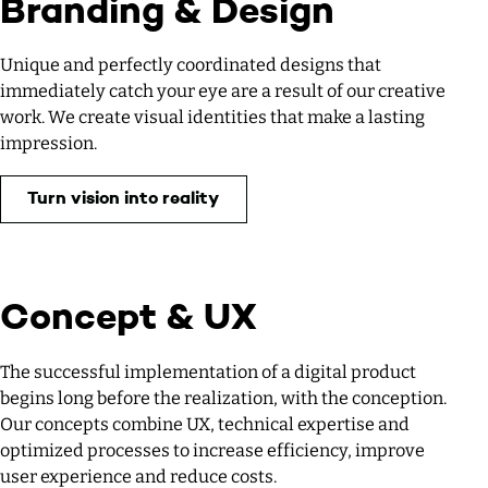
Branding & Design
Unique and perfectly coordinated designs that
immediately catch your eye are a result of our creative
work. We create visual identities that make a lasting
impression.
Turn vision into reality
Concept & UX
The successful implementation of a digital product
begins long before the realization, with the conception.
Our concepts combine UX, technical expertise and
optimized processes to increase efficiency, improve
user experience and reduce costs.