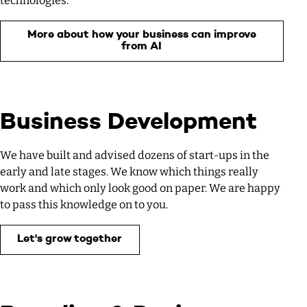
technologies.
More about how your business can improve
from AI
Business Development
We have built and advised dozens of start-ups in the
early and late stages. We know which things really
work and which only look good on paper. We are happy
to pass this knowledge on to you.
Let's grow together