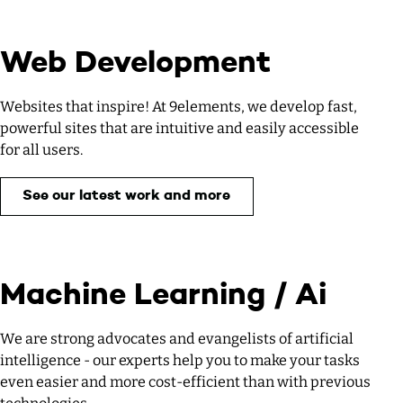
Web Development
Websites that inspire! At 9elements, we develop fast,
powerful sites that are intuitive and easily accessible
for all users.
See our latest work and more
Machine Learning / Ai
We are strong advocates and evangelists of artificial
intelligence - our experts help you to make your tasks
even easier and more cost-efficient than with previous