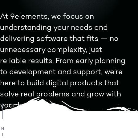
At 9elements, we focus on
understanding your needs and
delivering software that fits — no
unnecessary complexity, just
reliable results. From early planning
to development and support, we’re
here to build digital products that
solve real problems and grow with
your business.