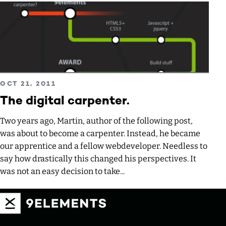
Read more about The digital carpenter.
PUBLISHED ON
OCT 21, 2011
The digital carpenter.
Two years ago, Martin, author of the following post,
was about to become a carpenter. Instead, he became
our apprentice and a fellow webdeveloper. Needless to
say how drastically this changed his perspectives. It
was not an easy decision to take...