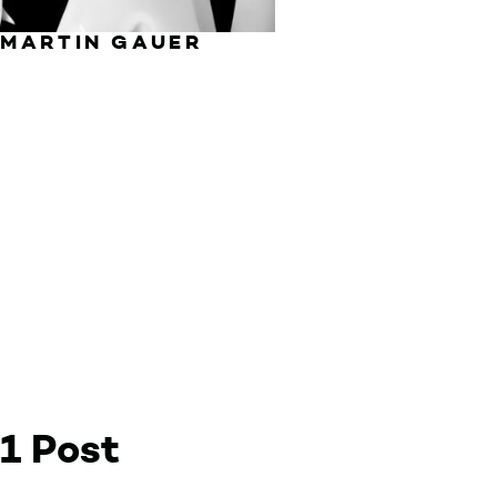
MARTIN GAUER
1 Post
by Martin Gauer