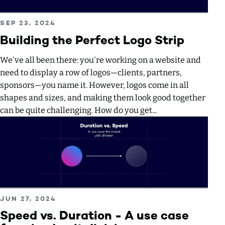
Read more about Building the Perfect Logo Strip
PUBLISHED ON
SEP 23, 2024
Building the Perfect Logo Strip
We've all been there: you're working on a website and
need to display a row of logos—clients, partners,
sponsors—you name it. However, logos come in all
shapes and sizes, and making them look good together
can be quite challenging. How do you get...
Read more about Speed vs. Duration - A use case for mixed
PUBLISHED ON
JUN 27, 2024
Speed vs. Duration - A use case