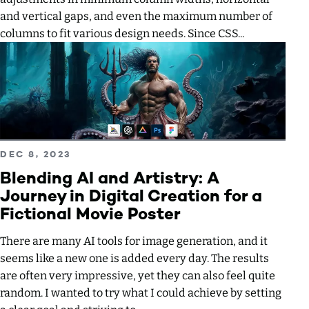
and vertical gaps, and even the maximum number of
columns to fit various design needs. Since CSS...
Read more about Blending AI and Artistry: A Journey in Digi
PUBLISHED ON
DEC 8, 2023
Blending AI and Artistry: A
Journey in Digital Creation for a
Fictional Movie Poster
There are many AI tools for image generation, and it
seems like a new one is added every day. The results
are often very impressive, yet they can also feel quite
random. I wanted to try what I could achieve by setting