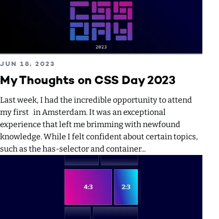
Read more about My Thoughts on CSS Day 2023
PUBLISHED ON
JUN 18, 2023
My Thoughts on CSS Day 2023
Last week, I had the incredible opportunity to attend
my first in Amsterdam. It was an exceptional
experience that left me brimming with newfound
knowledge. While I felt confident about certain topics,
such as the has-selector and container...