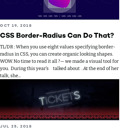
Read more about CSS Border-Radius Can Do That?
PUBLISHED ON
OCT 19, 2018
CSS Border-Radius Can Do That?
TL/DR : When you use eight values specifying border-
radius in CSS, you can create organic looking shapes.
WOW. No time to read it all ?— we made a visual tool for
you. During this year’s talked about . At the end of her
talk, she...
Read more about Creating an animated SVG Neon light eff
PUBLISHED ON
JUL 25, 2018