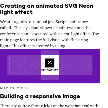
Creating an animated SVG Neon
light effect
We at organize an annual JavaScript conference
called . The key visual shows a shaft tower and the
conference name executed with a neon light effect. The
main page features the full visual with flickering
lights. This effect is created by using...
Read more about Building a responsive image
PUBLISHED ON
MAY 29, 2018
Building a responsive image
There are quite a few articles on the web that deal with