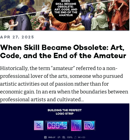
Read more about When Skill Became Obsolete: Art, Code, 
PUBLISHED ON
APR 27, 2025
When Skill Became Obsolete: Art,
Code, and the End of the Amateur
Historically, the term “amateur” referred to a non-
professional lover of the arts, someone who pursued
artistic activities out of passion rather than for
economic gain. In an era when the boundaries between
professional artists and cultivated...