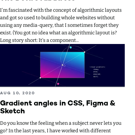
I'm fascinated with the concept of algorithmic layouts
and got so used to building whole websites without
using any media-query, that I sometimes forget they
exist. (You got no idea what an algorithmic layout is?
Long story short: It's a component...
Read more about Gradient angles in CSS, Figma & Sketch
PUBLISHED ON
AUG 10, 2020
Gradient angles in CSS, Figma &
Sketch
Do you know the feeling when a subject never lets you
go? In the last years, I have worked with different