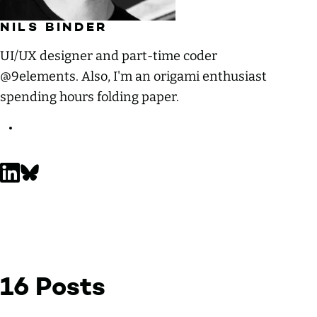
NILS BINDER
UI/UX designer and part-time coder
@9elements. Also, I'm an origami enthusiast
spending hours folding paper.
Nils Binder on LinkedIn
Nils Binder on Bluesky
16 Posts
by Nils Binder