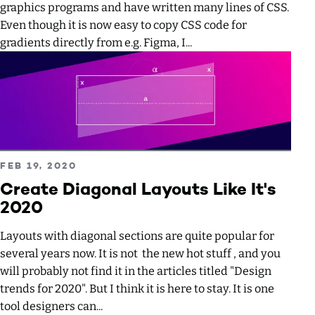
graphics programs and have written many lines of CSS.
Even though it is now easy to copy CSS code for
gradients directly from e.g. Figma, I...
Read more about Create Diagonal Layouts Like It's 2020
PUBLISHED ON
FEB 19, 2020
Create Diagonal Layouts Like It's
2020
Layouts with diagonal sections are quite popular for
several years now. It is not the new hot stuff , and you
will probably not find it in the articles titled "Design
trends for 2020". But I think it is here to stay. It is one
tool designers can...