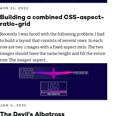
Read more about Building a combined CSS-aspect-ratio-
PUBLISHED ON
APR 21, 2022
Building a combined CSS-aspect-
ratio-grid
Recently I was faced with the following problem: I had
to build a layout that consists of several rows. In each
row are two i mages with a fixed aspect ratio. The two
images should have the same height and fill the entire
row. The images' aspect...
Read more about The Devil's Albatross
PUBLISHED ON
JAN 4, 2021
The Devil's Albatross