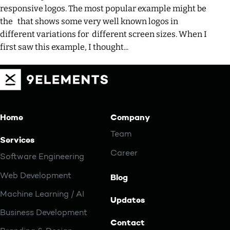
responsive logos. The most popular example might be
the that shows some very well known logos in
different variations for different screen sizes. When I
first saw this example, I thought...
Home
Company
Team
Services
Career
Software Engineering
Web Development
Blog
Machine Learning / AI
Updates
Business Development
Contact