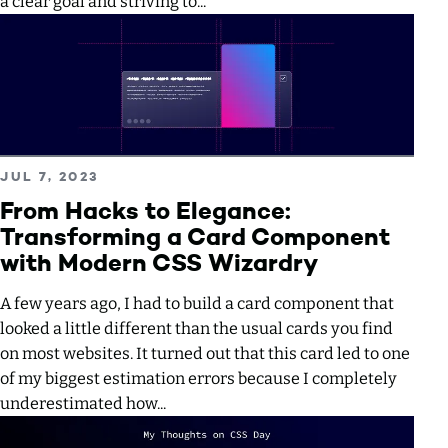
a clear goal and striving to...
Read more about From Hacks to Elegance: Transforming 
PUBLISHED ON
JUL 7, 2023
From Hacks to Elegance:
Transforming a Card Component
with Modern CSS Wizardry
A few years ago, I had to build a card component that
looked a little different than the usual cards you find
on most websites. It turned out that this card led to one
of my biggest estimation errors because I completely
underestimated how...