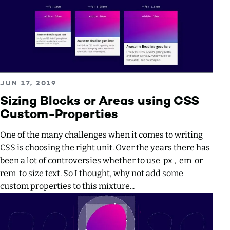
Read more about Sizing Blocks or Areas using CSS Custo
PUBLISHED ON
JUN 17, 2019
Sizing Blocks or Areas using CSS
Custom-Properties
One of the many challenges when it comes to writing
CSS is choosing the right unit. Over the years there has
been a lot of controversies whether to use px , em or
rem to size text. So I thought, why not add some
custom properties to this mixture...