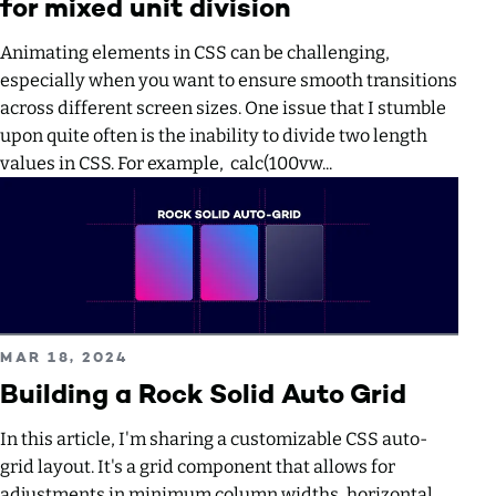
for mixed unit division
Animating elements in CSS can be challenging,
especially when you want to ensure smooth transitions
across different screen sizes. One issue that I stumble
upon quite often is the inability to divide two length
values in CSS. For example, calc(100vw...
Read more about Building a Rock Solid Auto Grid
PUBLISHED ON
MAR 18, 2024
Building a Rock Solid Auto Grid
In this article, I'm sharing a customizable CSS auto-
grid layout. It's a grid component that allows for
adjustments in minimum column widths, horizontal