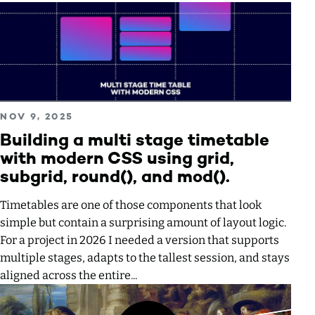
Read more about Building a multi stage timetable with mode
PUBLISHED ON
NOV 9, 2025
Building a multi stage timetable
with modern CSS using grid,
subgrid, round(), and mod().
Timetables are one of those components that look
simple but contain a surprising amount of layout logic.
For a project in 2026 I needed a version that supports
multiple stages, adapts to the tallest session, and stays
aligned across the entire...